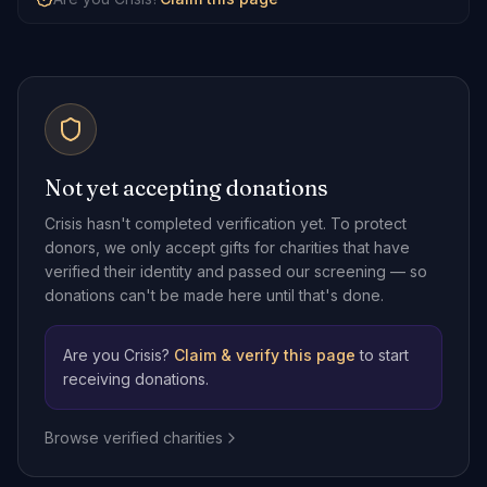
Not yet accepting donations
Crisis
hasn't completed verification yet. To protect
donors, we only accept gifts for charities that have
verified their identity and passed our screening — so
donations can't be made here until that's done.
Are you
Crisis
?
Claim & verify this page
to start
receiving donations.
Browse verified charities