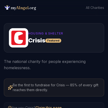
my
AIngel
.org
All Charities
HOUSING & SHELTER
Crisis
Featured
The national charity for people experiencing
homelessness.
Be the first to fundraise for
Crisis
—
85
% of every gift
reaches them directly.
Are you
Crisis
?
Claim this page